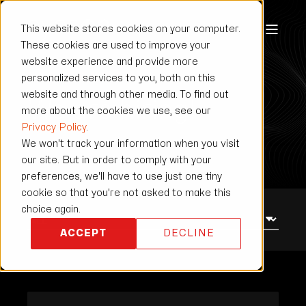
This website stores cookies on your computer.
These cookies are used to improve your
website experience and provide more
JOB CENTER
personalized services to you, both on this
website and through other media. To find out
We are hiring!
more about the cookies we use, see our
Privacy Policy
.
We won't track your information when you visit
our site. But in order to comply with your
preferences, we'll have to use just one tiny
cookie so that you're not asked to make this
choice again.
ACCEPT
DECLINE