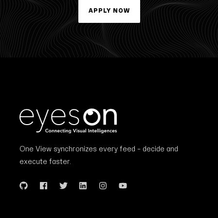
APPLY NOW
One View synchronizes every feed – decide and
execute faster.