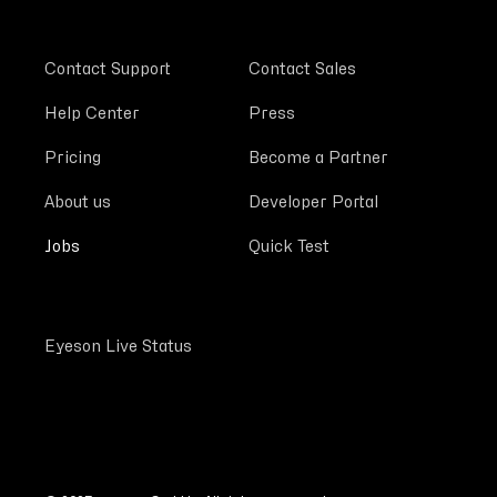
Contact Support
Contact Sales
Help Center
Press
Pricing
Become a Partner
About us
Developer Portal
Jobs
Quick Test
Eyeson Live Status