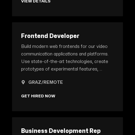
VIEW DETAILS
Frontend Developer
Build modern web frontends for our video
communication applications and platforms.
Use state-of-the-art technologies, create
prototypes of experimental features, ...
GRAZ/REMOTE
GET HIRED NOW
Business Development Rep