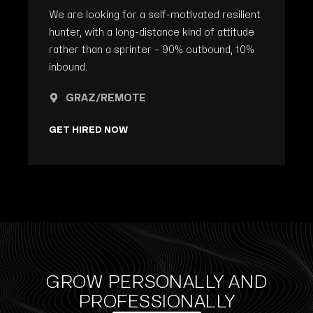
We are looking for a self-motivated resilient
hunter, with a long-distance kind of attitude
rather than a sprinter – 90% outbound, 10%
inbound.
GRAZ/REMOTE
GET HIRED NOW
GROW PERSONALLY AND
PROFESSIONALLY