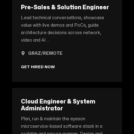
Pre-Sales & Solution Engineer
Lead technical conversations, showcase
value with live demos and PoCs, guide
architecture decisions across network,
video and AI ...
GRAZ/REMOTE
GET HIRED NOW
Cloud Engineer & System
Administrator
Plan, run & maintain the eyeson
microservice-based software stack in a
scalable and secure manner. Design and