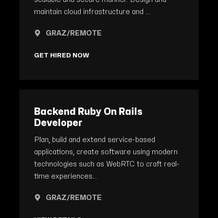
maintain cloud infrastructure and ...
GRAZ/REMOTE
GET HIRED NOW
Backend Ruby On Rails
Developer
Plan, build and extend service-based
applications, create software using modern
technologies such as WebRTC to craft real-
time experiences...
GRAZ/REMOTE